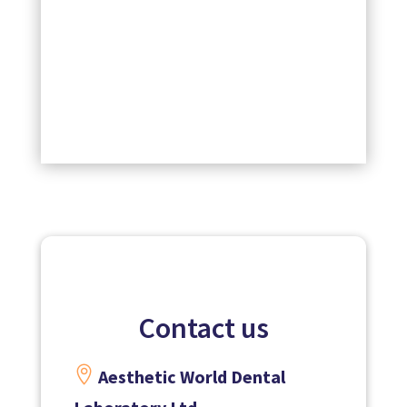
Contact us

Aesthetic World Dental