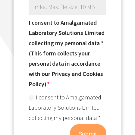
mka. Max. file size: 10 MB
I consent to Amalgamated
Laboratory Solutions Limited
collecting my personal data *
(This form collects your
personal data in accordance
with our Privacy and Cookies
Policy)
I consent to Amalgamated
Laboratory Solutions Limited
collecting my personal data *
Submit