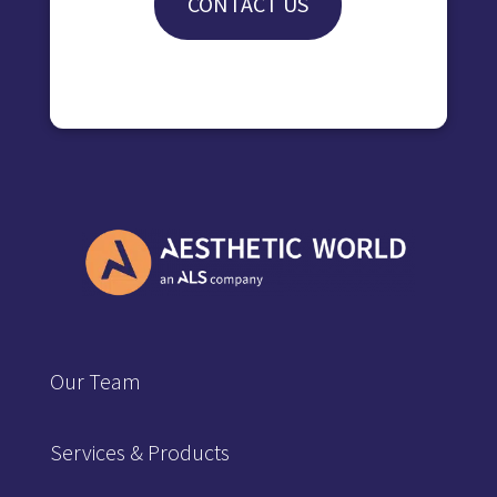
CONTACT US
Our Team
Services & Products