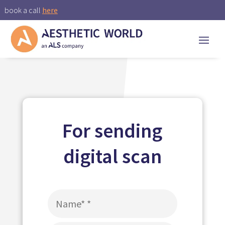
book a call
here
For sending
digital scan