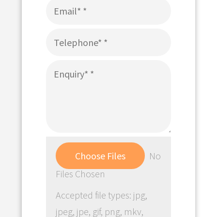
Choose Files
No
Files Chosen
Accepted file types: jpg,
jpeg, jpe, gif, png, mkv,