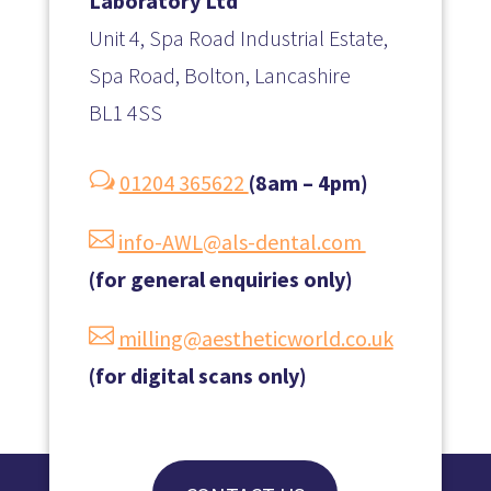
Laboratory Ltd
Unit 4, Spa Road Industrial Estate,
Spa Road, Bolton, Lancashire
BL1 4SS
w
01204 365622
(8am – 4pm)

info-AWL@als-dental.com
(for general enquiries only)

milling@aestheticworld.co.uk
(for digital scans only)