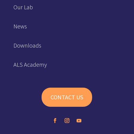
Our Lab
News
Downloads
ALS Academy
CONTACT US