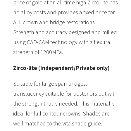
price of gold at an all-time high Zirco-lite has
no alloy costs and provides a fixed price for
ALL crown and bridge restorations.
Strength and accuracy designed and milled
using CAD-CAM technology with a flexural
strength of 1200MPa.
Zirco-lite (Independent/Private only)
Suitable for large span bridges,
translucency suitable for posteriors but with
the strength that is needed. This material is
ideal for full contour crowns. Shades are
well matched to the Vita shade guide.