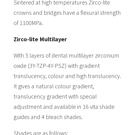
Sintered at high temperatures Zirco-lite
crowns and bridges have a flexural strength
of 1100MPa.
Zirco-lite Multilayer
With 5 layers of dental multilayer zirconium
oxide (3Y-TZP-4Y-PSZ) with gradient
translucency, colour and high translucency.
It gives a natural colour gradient,
translucency gradient with special
adjustment and available in 16 vita shade
guides and 4 bleach shades.
Shades are as follows: