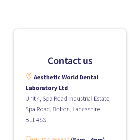
Contact us

Aesthetic World Dental
Laboratory Ltd
Unit 4, Spa Road Industrial Estate,
Spa Road, Bolton, Lancashire
BL1 4SS
w
01204 365622
(8am – 4pm)