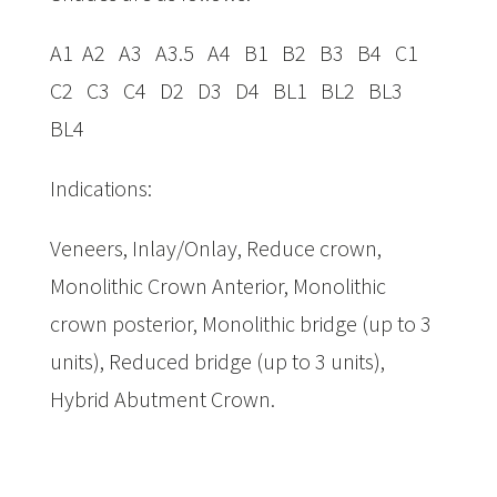
A1 A2 A3 A3.5 A4 B1 B2 B3 B4 C1
C2 C3 C4 D2 D3 D4 BL1 BL2 BL3
BL4
Indications:
Veneers, Inlay/Onlay, Reduce crown,
Monolithic Crown Anterior, Monolithic
crown posterior, Monolithic bridge (up to 3
units), Reduced bridge (up to 3 units),
Hybrid Abutment Crown.