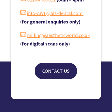

info-AWL@als-dental.com
(for general enquiries only)

milling@aestheticworld.co.uk
(for digital scans only)
CONTACT US