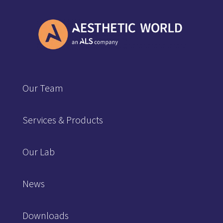
Our Team
Services & Products
Our Lab
News
Downloads