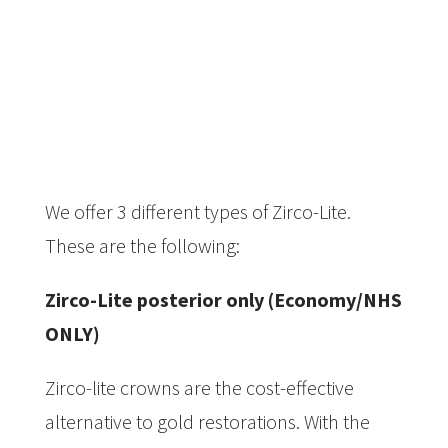
We offer 3 different types of Zirco-Lite.
These are the following:­­
Zirco-Lite posterior only (Economy/NHS
ONLY)
Zirco-lite crowns are the cost-effective
alternative to gold restorations. With the