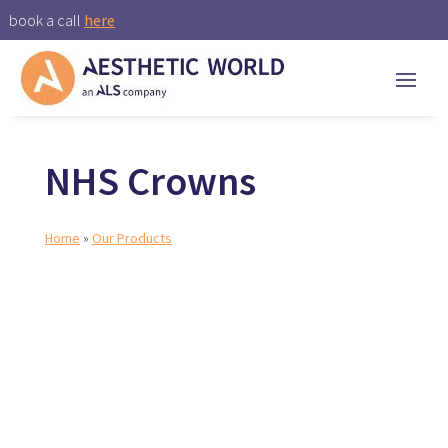
book a call
here
NHS Crowns
Home
»
Our Products