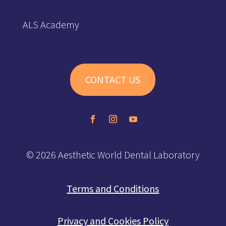
ALS Academy
CONTACT US
© 2026 Aesthetic World Dental Laboratory
Terms and Conditions
Privacy and Cookies Policy