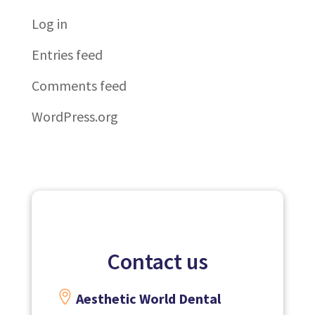
Log in
Entries feed
Comments feed
WordPress.org
Contact us

Aesthetic World Dental