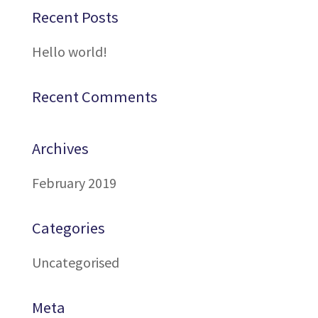
Recent Posts
Hello world!
Recent Comments
Archives
February 2019
Categories
Uncategorised
Meta