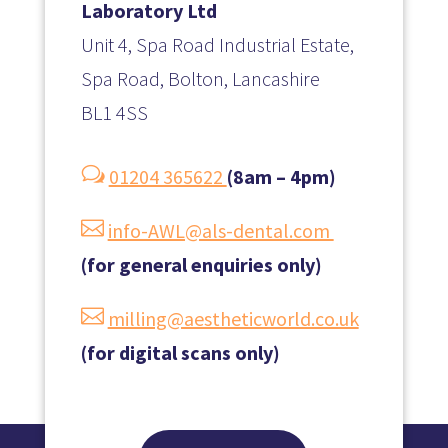
Laboratory Ltd
Unit 4, Spa Road Industrial Estate,
Spa Road, Bolton, Lancashire
BL1 4SS
w
01204 365622
(8am – 4pm)

info-AWL@als-dental.com
(for general enquiries only)

milling@aestheticworld.co.uk
(for digital scans only)