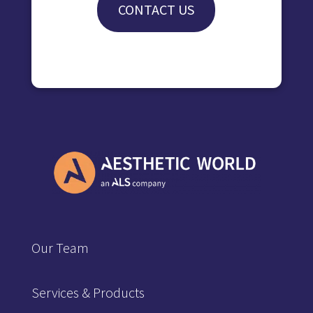
CONTACT US
Our Team
Services & Products