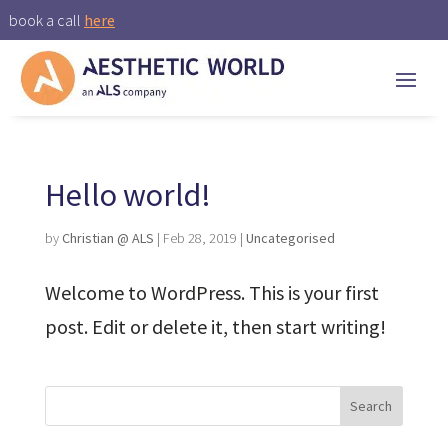
book a call
here
Hello world!
by
Christian @ ALS
|
Feb 28, 2019
|
Uncategorised
Welcome to WordPress. This is your first
post. Edit or delete it, then start writing!