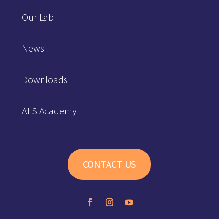
Our Lab
News
Downloads
ALS Academy
CONTACT US