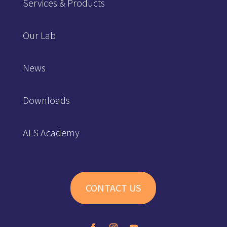
Services & Products
Our Lab
News
Downloads
ALS Academy
CONTACT US