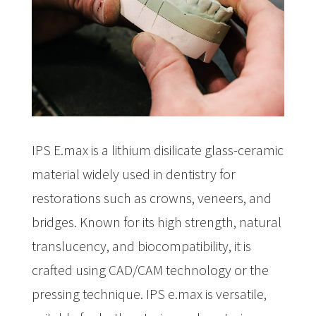
IPS E.max is a lithium disilicate glass-ceramic
material widely used in dentistry for
restorations such as crowns, veneers, and
bridges. Known for its high strength, natural
translucency, and biocompatibility, it is
crafted using CAD/CAM technology or the
pressing technique. IPS e.max is versatile,