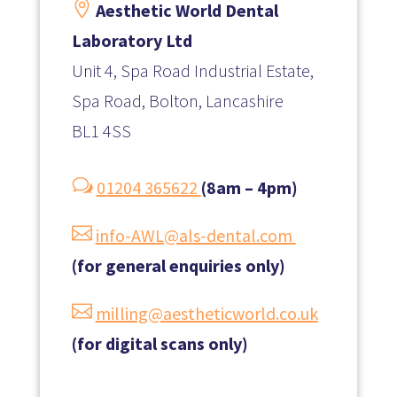

Aesthetic World Dental
Laboratory Ltd
Unit 4, Spa Road Industrial Estate,
Spa Road, Bolton, Lancashire
BL1 4SS
w
01204 365622
(8am – 4pm)

info-AWL@als-dental.com
(for general enquiries only)

milling@aestheticworld.co.uk
(for digital scans only)