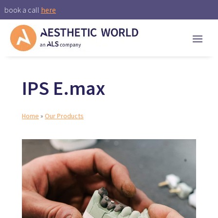
book a call
here
IPS E.max
Home
»
Our Products