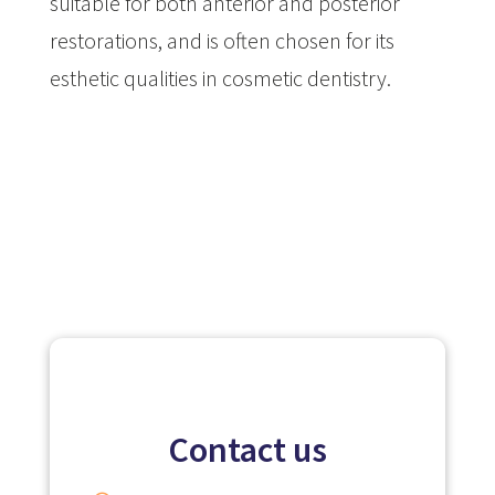
suitable for both anterior and posterior
restorations, and is often chosen for its
esthetic qualities in cosmetic dentistry.
Contact us