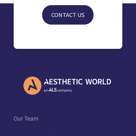
CONTACT US
Our Team